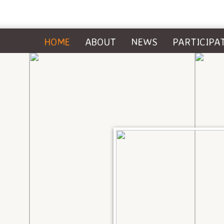
HOME
ABOUT
NEWS
PARTICIPA