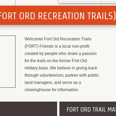
 (FORT ORD RECREATION TRAILS
Welcome! Fort Ord Recreation Trails
(FORT) Friends is a local non-profit
created by people who share a passion
for the trails on the former Fort Ord
military base. We believe in giving back
through volunteerism, partner with public
land managers, and serve as a
clearinghouse for information.
FORT ORD TRAIL MA