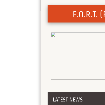
F.O.R.T.
LATEST NEWS