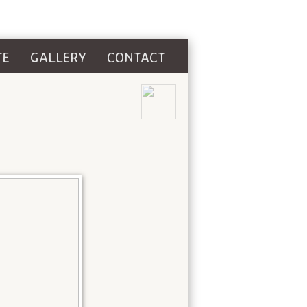
TE
GALLERY
CONTACT