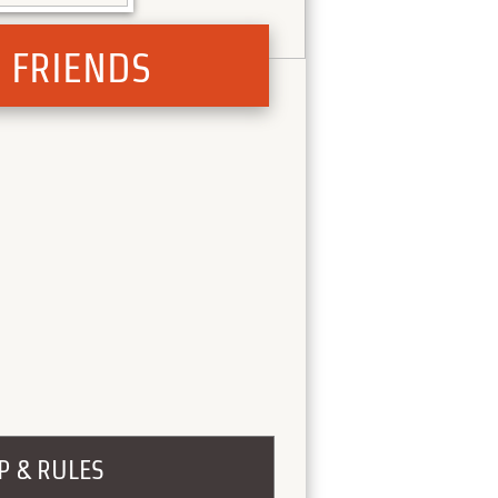
) FRIENDS
P & RULES